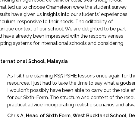
 that led us to choose Chameleon were the student survey
esults have given us insights into our students' experiences
ulum, responsive to their needs. The editability of
unique context of our school. We are delighted to be part
nd have already been impressed with the responsiveness
ting systems for international schools and considering
ternational School, Malaysia
As I sit here planning KS5 PSHE lessons once again for t
resources, I just had to take the time to say what a gods
I wouldn't possibly have been able to carry out the role e
for our Sixth-Form. The structure and content of the reso
practical advice, incorporating realistic scenarios and al
Chris A, Head of Sixth Form, West Buckland School, D