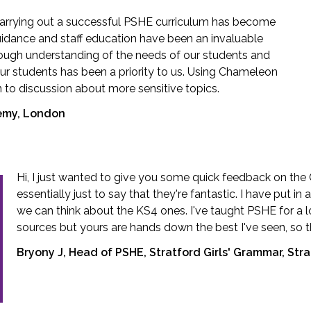
carrying out a successful PSHE curriculum has become
 guidance and staff education have been an invaluable
rough understanding of the needs of our students and
ur students has been a priority to us. Using Chameleon
to discussion about more sensitive topics.
demy, London
Hi, I just wanted to give you some quick feedback on the
essentially just to say that they're fantastic. I have put i
we can think about the KS4 ones. I've taught PSHE for a l
sources but yours are hands down the best I've seen, so t
Bryony J, Head of PSHE, Stratford Girls' Grammar, St