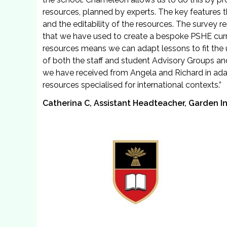
resources, planned by experts. The key features
and the editability of the resources. The survey r
that we have used to create a bespoke PSHE curric
resources means we can adapt lessons to fit the 
of both the staff and student Advisory Groups a
we have received from Angela and Richard in adap
resources specialised for international contexts.”
Catherina C, Assistant Headteacher, Garden In