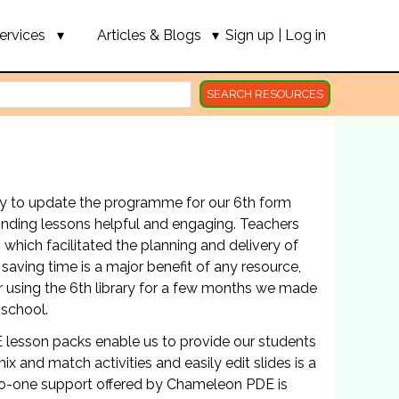
ervices
Articles & Blogs
Sign up
|
Log in
SEARCH RESOURCES
ary to update the programme for our 6th form
finding lessons helpful and engaging. Teachers
, which facilitated the planning and delivery of
saving time is a major benefit of any resource,
 using the 6th library for a few months we made
 school.
 lesson packs enable us to provide our students
x and match activities and easily edit slides is a
to-one support offered by Chameleon PDE is