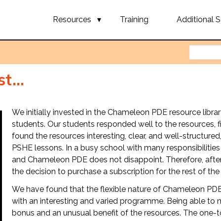
Resources
Training
Additional S
t...
We initially invested in the Chameleon PDE resource libr
students. Our students responded well to the resources, 
found the resources interesting, clear, and well-structured
PSHE lessons. In a busy school with many responsibilities 
and Chameleon PDE does not disappoint. Therefore, after
the decision to purchase a subscription for the rest of the
We have found that the flexible nature of Chameleon PDE
with an interesting and varied programme. Being able to mi
bonus and an unusual benefit of the resources. The one-