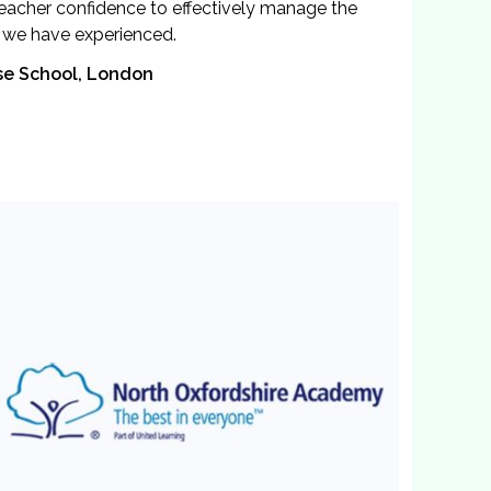
 teacher confidence to effectively manage the
g we have experienced.
se School, London