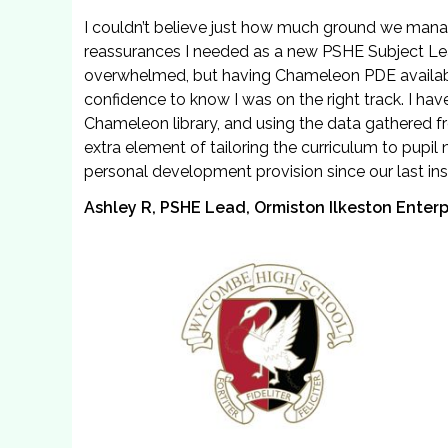
I couldn’t believe just how much ground we manage
reassurances I needed as a new PSHE Subject Lead
overwhelmed, but having Chameleon PDE availabl
confidence to know I was on the right track. I h
Chameleon library, and using the data gathered f
extra element of tailoring the curriculum to pupi
personal development provision since our last ins
Ashley R, PSHE Lead, Ormiston Ilkeston Enter