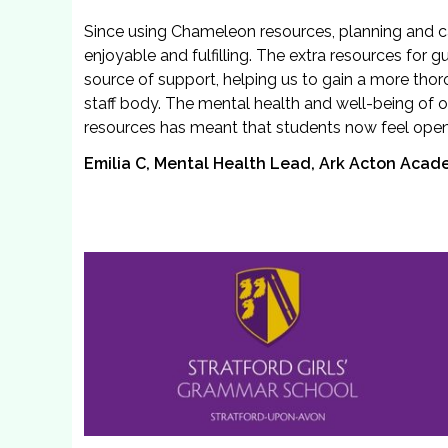
Since using Chameleon resources, planning and 
enjoyable and fulfilling. The extra resources for
source of support, helping us to gain a more tho
staff body. The mental health and well-being of o
resources has meant that students now feel open 
Emilia C, Mental Health Lead, Ark Acton Aca