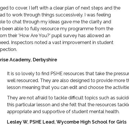
d to cover. I left with a clear plan of next steps and the
 to work through things successively. I was feeling
e to chat through my ideas gave me the clarity and
ave been able to fully resource my programme from the
rom their 'How Are You?' pupil survey has allowed an
l need. Inspectors noted a vast improvement in student
pection.
prise Academy, Derbyshire
It is so lovely to find PSHE resources that take the press
well resourced. They are also designed to provide more 
lesson meaning that you can edit and choose the activitie
They are not afraid to tackle difficult topics such as suici
this particular lesson and she felt that the resources tack
appropriate and supportive of student mental health.
Lesley W, PSHE Lead, Wycombe High School for Girls