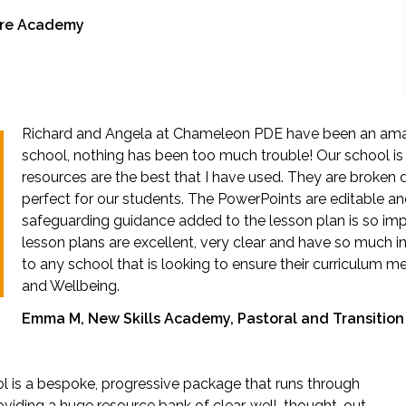
hire Academy
Richard and Angela at Chameleon PDE have been an ama
school, nothing has been too much trouble! Our school is
resources are the best that I have used. They are broken d
perfect for our students. The PowerPoints are editable a
safeguarding guidance added to the lesson plan is so imp
lesson plans are excellent, very clear and have so much
to any school that is looking to ensure their curriculum 
and Wellbeing.
Emma M, New Skills Academy, Pastoral and Transiti
ol is a bespoke, progressive package that runs through
oviding a huge resource bank of clear, well-thought-out