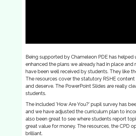
Being supported by Chameleon PDE has helped 
enhanced the plans we already had in place and r
have been well received by students. They like t
The resources cover the statutory RSHE content 
and deserve. The PowerPoint Slides are really cle
students.
The included 'How Are You?' pupil survey has bee
and we have adjusted the curriculum plan to inco
also been great to see where students report top
great value for money. The resources, the CPD op
brilliant.