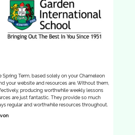
he Spring Term, based solely on your Chameleon
end your website and resources are. Without them,
ffectively, producing worthwhile weekly lessons
urces are just fantastic. They provide so much
ways regular and worthwhile resources throughout.
evon