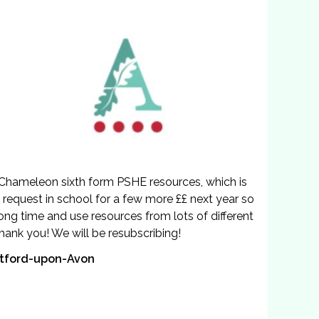
 Chameleon sixth form PSHE resources, which is
n a request in school for a few more ££ next year so
ong time and use resources from lots of different
hank you! We will be resubscribing!
ratford-upon-Avon