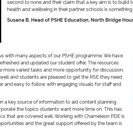
second to none and their claim that a key aim is to build
health and wellbeing in their partner schools is somethin
Susana B, Head of PSHE Education, North Bridge Hou
us with many aspects of our PSHE programme. We have
efreshed and updated our student offer. The resources
he more varied tasks and more opportunity for discussion.
well and students are pleased to get the RSE they need
ar and easy to follow with engaging visuals for staff and
n a key source of information to aid content planning
rporate the topics students want more time on. This has
ics that are covered well. Working with Chameleon PDE is
portunities and the great support offered by the team is