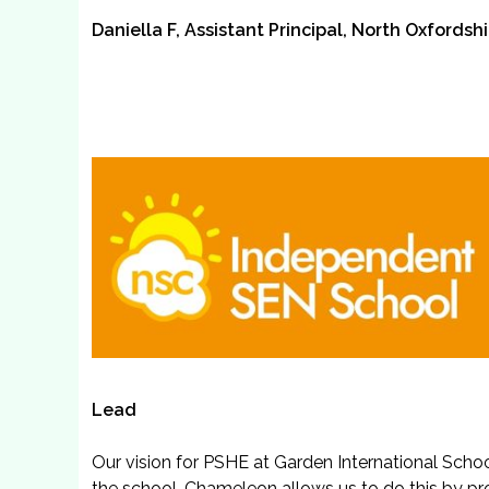
Daniella F, Assistant Principal, North Oxfords
Lead
Our vision for PSHE at Garden International Scho
the school. Chameleon allows us to do this by pr