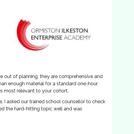
ure out of planning, they are comprehensive and
than enough material for a standard one-hour
s most relevant to your cohort.
de, I asked our trained school counsellor to check
led the hard-hitting topic well and was