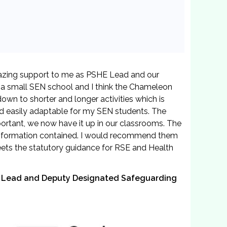
zing support to me as PSHE Lead and our
 a small SEN school and I think the Chameleon
own to shorter and longer activities which is
nd easily adaptable for my SEN students. The
ortant, we now have it up in our classrooms. The
 information contained. I would recommend them
meets the statutory guidance for RSE and Health
on Lead and Deputy Designated Safeguarding