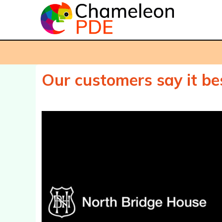
Our customers say it bes