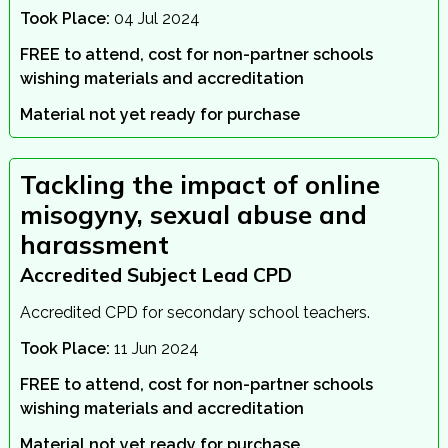
Took Place:
04 Jul 2024
FREE to attend, cost for non-partner schools
wishing materials and accreditation
Material not yet ready for purchase
Tackling the impact of online
misogyny, sexual abuse and
harassment
Accredited Subject Lead CPD
Accredited CPD for secondary school teachers.
Took Place:
11 Jun 2024
FREE to attend, cost for non-partner schools
wishing materials and accreditation
Material not yet ready for purchase