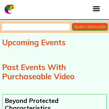
SEARCH RESOURCES
Upcoming Events
Past Events With
Purchaseable Video
Beyond Protected
Characteristics