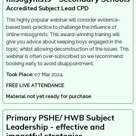
Accredited Subject Lead CPD
This highly popular webinar will consider evidence-
based best-practice to challenge the influence of
online misogynists. This award-winning training will
give you advice about keeping boys engaged in the
topic, whilst allowing deconstruction of the issues. This
webinar is often over-subscribed so we recommend
booking early to avoid disappointment.
Took Place:
07 Mar 2024
FREE LIVE ATTENDANCE
Material not yet ready for purchase
Primary PSHE/ HWB Subject
Leadership - effective and
impactful strategies