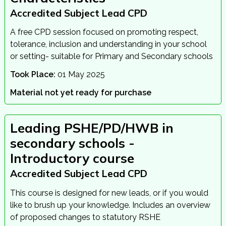
Accredited Subject Lead CPD
A free CPD session focused on promoting respect,
tolerance, inclusion and understanding in your school
or setting- suitable for Primary and Secondary schools
Took Place:
01 May 2025
Material not yet ready for purchase
Leading PSHE/PD/HWB in
secondary schools -
Introductory course
Accredited Subject Lead CPD
This course is designed for new leads, or if you would
like to brush up your knowledge. Includes an overview
of proposed changes to statutory RSHE