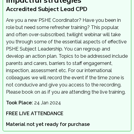
Accredited Subject Lead CPD
Are you a new PSHE Coordinator? Have you been in
role but need some refresher training? This popular,
and often over-subscribed, twilight webinar will take
you through some of the essential aspects of effective
PSHE Subject Leadership. You can regroup and
develop an action plan. Topics to be addressed include
parents and carers, barriers to staff engagement,
inspection, assessment etc. For our international
colleagues we will record the event if the time zone is
not conducive and give you access to the recording.
Please book on as if you are attending the live training.
Took Place:
24 Jan 2024
FREE LIVE ATTENDANCE
Material not yet ready for purchase