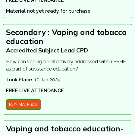
FREE LIVE ATTENDANCE
Material not yet ready for purchase
Secondary : Vaping and tobacco
education
Accredited Subject Lead CPD
How can vaping be effectively addressed within PSHE
as part of substance education?
Took Place:
10 Jan 2024
FREE LIVE ATTENDANCE
BUY MATERIAL
Vaping and tobacco education-