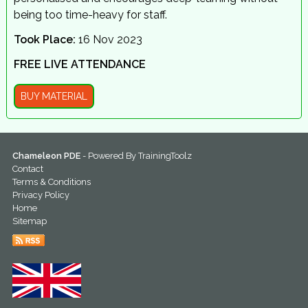
being too time-heavy for staff.
Took Place:
16 Nov 2023
FREE LIVE ATTENDANCE
BUY MATERIAL
Chameleon PDE
- Powered By
TrainingToolz
Contact
Terms & Conditions
Privacy Policy
Home
Sitemap