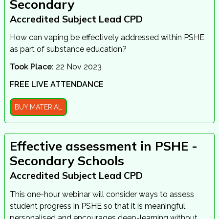
Secondary
Accredited Subject Lead CPD
How can vaping be effectively addressed within PSHE
as part of substance education?
Took Place:
22 Nov 2023
FREE LIVE ATTENDANCE
BUY MATERIAL
Effective assessment in PSHE -
Secondary Schools
Accredited Subject Lead CPD
This one-hour webinar will consider ways to assess
student progress in PSHE so that it is meaningful,
personalised and encourages deep-learning without