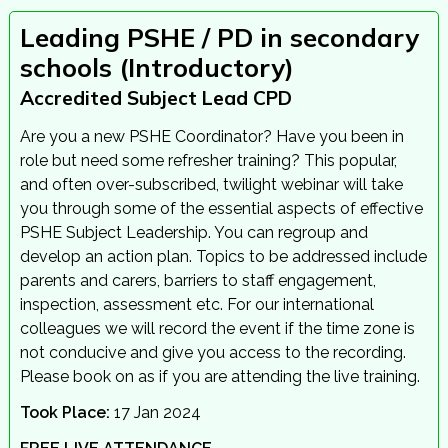
Leading PSHE / PD in secondary
schools (Introductory)
Accredited Subject Lead CPD
Are you a new PSHE Coordinator? Have you been in
role but need some refresher training? This popular,
and often over-subscribed, twilight webinar will take
you through some of the essential aspects of effective
PSHE Subject Leadership. You can regroup and
develop an action plan. Topics to be addressed include
parents and carers, barriers to staff engagement,
inspection, assessment etc. For our international
colleagues we will record the event if the time zone is
not conducive and give you access to the recording.
Please book on as if you are attending the live training.
Took Place:
17 Jan 2024