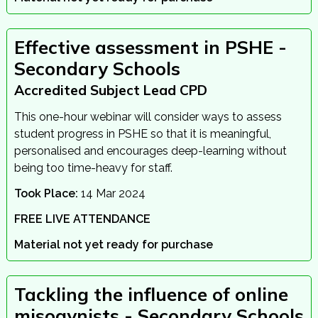
Effective assessment in PSHE -
Secondary Schools
Accredited Subject Lead CPD
This one-hour webinar will consider ways to assess
student progress in PSHE so that it is meaningful,
personalised and encourages deep-learning without
being too time-heavy for staff.
Took Place:
14 Mar 2024
FREE LIVE ATTENDANCE
Material not yet ready for purchase
Tackling the influence of online
misogynists - Secondary Schools