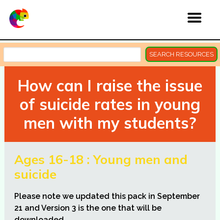
SEARCH RESOURCES
How can I raise the issue
of suicide rates in young
men with my students?
Ages 16-18 : Young men and
suicide
Please note we updated this pack in September
21 and Version 3 is the one that will be
downloaded
.