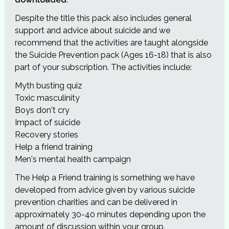
Despite the title this pack also includes general
support and advice about suicide and we
recommend that the activities are taught alongside
the Suicide Prevention pack (Ages 16-18) that is also
part of your subscription. The activities include:
Myth busting quiz
Toxic masculinity
Boys don't cry
Impact of suicide
Recovery stories
Help a friend training
Men's mental health campaign
The Help a Friend training is something we have
developed from advice given by various suicide
prevention charities and can be delivered in
approximately 30-40 minutes depending upon the
amount of discussion within your group.