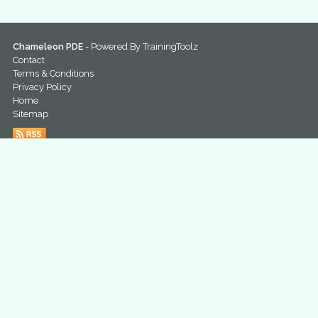
Chameleon PDE
- Powered By
TrainingToolz
Contact
Terms & Conditions
Privacy Policy
Home
Sitemap
@ChameleonPDE