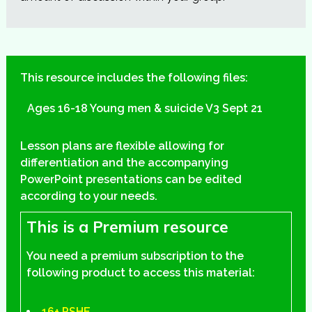
This resource includes the following files:
Ages 16-18 Young men & suicide V3 Sept 21
Lesson plans are flexible allowing for
differentiation and the accompanying
PowerPoint presentations can be edited
according to your needs.
This is a Premium resource
You need a premium subscription to the
following product to access this material:
16+ PSHE