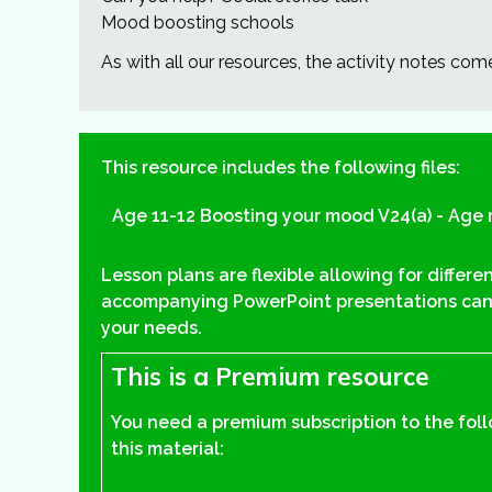
Mood boosting schools
As with all our resources, the activity notes com
This resource includes the following files:
Age 11-12 Boosting your mood V24(a) - Age 
Lesson plans are flexible allowing for differe
accompanying PowerPoint presentations can
your needs.
This is a Premium resource
You need a premium subscription to the fol
this material: