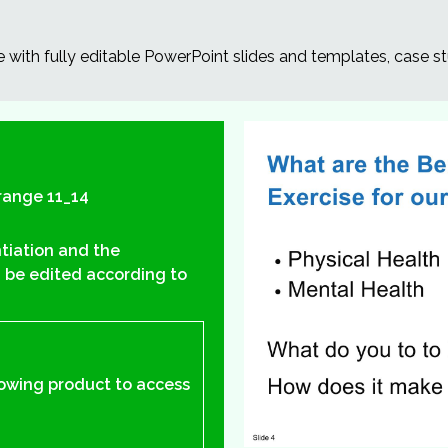
e with fully editable PowerPoint slides and templates, case st
range 11_14
ntiation and the
 be edited according to
lowing product to access