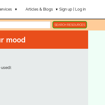
ervices
Articles & Blogs
Sign up
|
Log in
SEARCH RESOURCES
ur mood
 used):