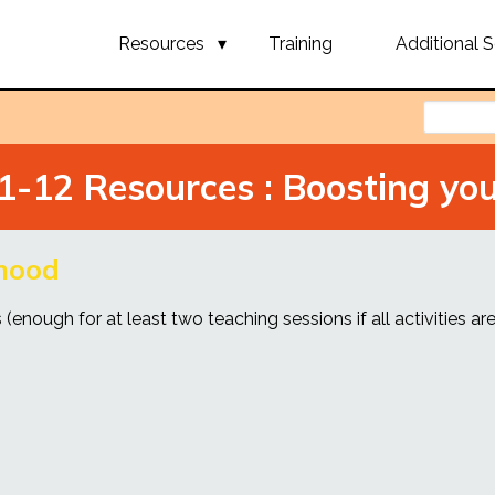
Resources
Training
Additional S
1-12 Resources : Boosting yo
 mood
(enough for at least two teaching sessions if all activities are