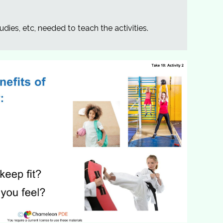
udies, etc, needed to teach the activities.