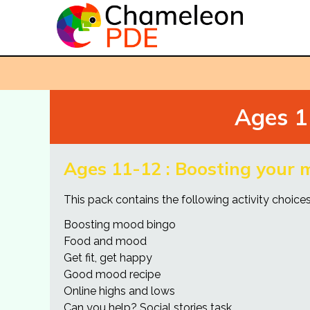
Ages 1
Ages 11-12 : Boosting your
This pack contains the following activity choices 
Boosting mood bingo
Food and mood
Get fit, get happy
Good mood recipe
Online highs and lows
Can you help? Social stories task