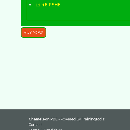
11-16 PSHE
BUY NOW
Chameleon PDE
- Powered By
TrainingToolz
Contact