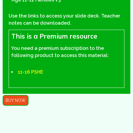
Use the links to access your slide deck. Teacher
notes can be downloaded.
This is a Premium resource
You need a premium subscription to the
following product to access this material:
11-16 PSHE
BUY NOW