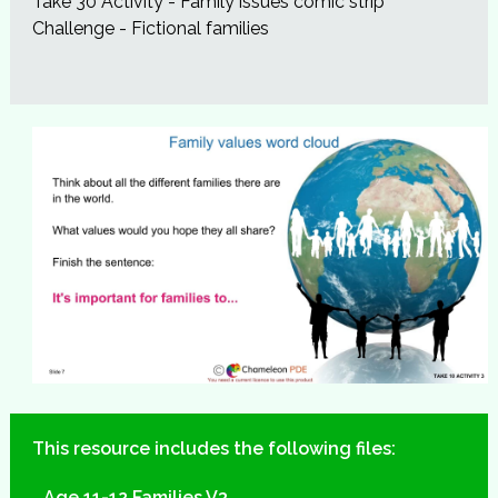
Take 30 Activity - Family issues comic strip
Challenge - Fictional families
This resource includes the following files:
Age 11-12 Families V3