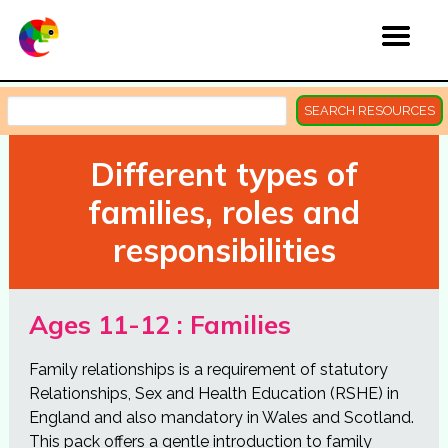
SEARCH RESOURCES
Different types of
families, roles and
responsibilities
Ages 11-12 : Families
Family relationships is a requirement of statutory
Relationships, Sex and Health Education (RSHE) in
England and also mandatory in Wales and Scotland.
This pack offers a gentle introduction to family