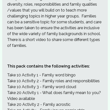
diversity, roles, responsibilities and family qualities
/values that you will build on to teach more
challenging topics in higher year groups. Families
can be a sensitive topic for some students, and care
has been taken to ensure the activities are inclusive
of the wide variety of family backgrounds in school.
There is a short video to share some different types
of families.
This pack contains the following activities:
Take 10 Activity 1 - Family word bingo
Take 10 Activity 2 - Family roles and responsibilities
Take 10 Activity 3 - Family word cloud
Take 20 Activity 1 - What does family mean to you?
Video available
Take 20 Activity 2 - Family acrostic