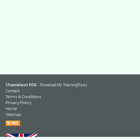
Chameleon PDE
- Powered By
TrainingToolz
Contact
Terms & Conditions
Privacy Policy
Home
Sitemap