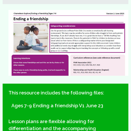
This resource includes the following files:
Ages 7-9 Ending a friendship V1 June 23
Lesson plans are flexible allowing for
differentiation and the accompanying