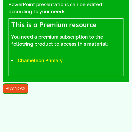
PowerPoint presentations can be edited
according to your needs.
This is a Premium resource
You need a premium subscription to the
following product to access this material:
Chameleon Primary
BUY NOW