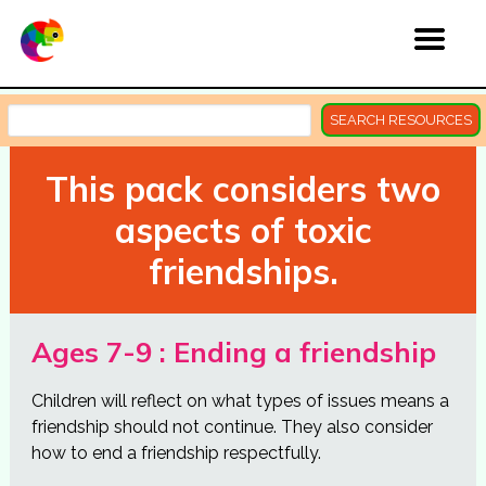
SEARCH RESOURCES
This pack considers two
aspects of toxic
friendships.
Ages 7-9 : Ending a friendship
Children will reflect on what types of issues means a
friendship should not continue. They also consider
how to end a friendship respectfully.