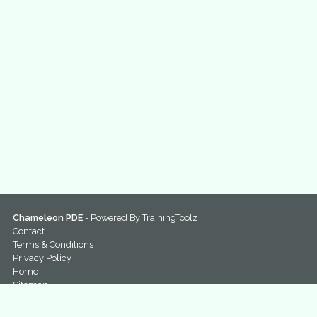
Chameleon PDE
- Powered By
TrainingToolz
Contact
Terms & Conditions
Privacy Policy
Home
Sitemap