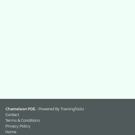
Chameleon PDE
- Powered By
TrainingToolz
Contact
Terms & Conditions
Privacy Policy
Home