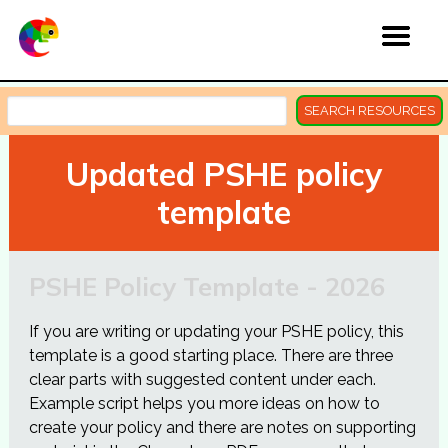
SEARCH RESOURCES
Updated PSHE policy
template
PSHE Policy Template - 2026
If you are writing or updating your PSHE policy, this
template is a good starting place. There are three
clear parts with suggested content under each.
Example script helps you more ideas on how to
create your policy and there are notes on supporting