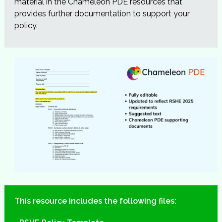
material in the Chameleon PDE resources that
provides further documentation to support your
policy.
This resource includes the following files: