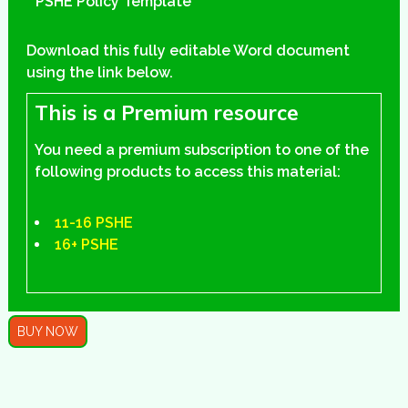
PSHE Policy Template
Download this fully editable Word document
using the link below.
This is a Premium resource
You need a premium subscription to one of the
following products to access this material:
11-16 PSHE
16+ PSHE
BUY NOW