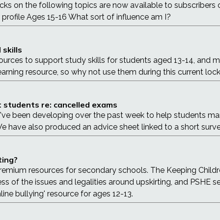
acks on the following topics are now available to subscribe
e profile Ages 15-16 What sort of influence am I?
skills
ources to support study skills for students aged 13-14, and m
earning resource, so why not use them during this current lo
 students re: cancelled exams
e've been developing over the past week to help students mana
have also produced an advice sheet linked to a short survey
ting?
 premium resources for secondary schools. The Keeping Childr
ss of the issues and legalities around upskirting, and PSHE 
line bullying' resource for ages 12-13.