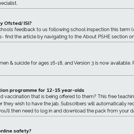
ecialist.
 Ofsted/ ISI?
chools feedback to us following school inspection this term 
s- find the article by navigating to the About PSHE section o
n & suicide for ages 16-18, and Version 3 is now available. 
ation programme for 12-15 year-olds
vaccination that is being offered to them? This free teachin
hey wish to have the jab. Subscribers will automatically receiv
 you'll then need to log in and download the pack from your 
nline safety?