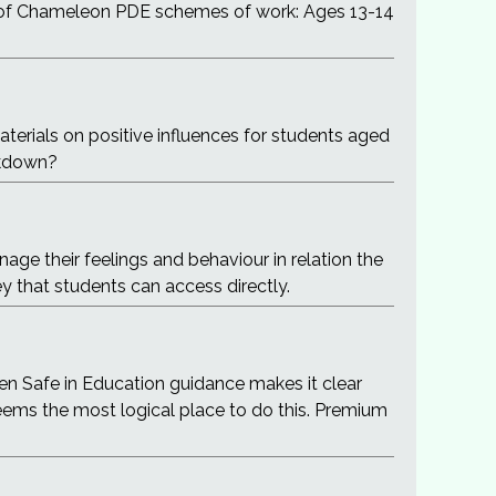
rs of Chameleon PDE schemes of work: Ages 13-14
aterials on positive influences for students aged
ckdown?
ge their feelings and behaviour in relation the
 that students can access directly.
en Safe in Education guidance makes it clear
seems the most logical place to do this. Premium