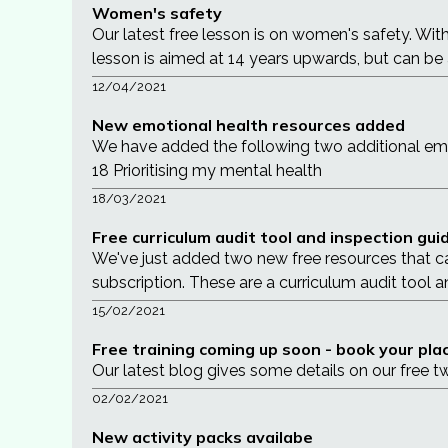
Women's safety
Our latest free lesson is on women's safety. Wit
lesson is aimed at 14 years upwards, but can be
12/04/2021
New emotional health resources added
We have added the following two additional em
18 Prioritising my mental health
18/03/2021
Free curriculum audit tool and inspection gu
We've just added two new free resources that c
subscription. These are a curriculum audit tool an
15/02/2021
Free training coming up soon - book your pla
Our latest blog gives some details on our free 
02/02/2021
New activity packs availabe