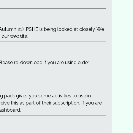
(Autumn 21). PSHE is being looked at closely. We
n our website.
Please re-download if you are using older
g pack gives you some activities to use in
e this as part of their subscription. If you are
dashboard.