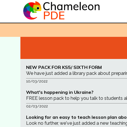
NEW PACK FOR KS5/ SIXTH FORM
We have just added a library pack about prepari
10/03/2022
What's happening in Ukraine?
FREE lesson pack to help you talk to students abou
02/03/2022
Looking for an easy to teach lesson plan abo
Look no further, we've just added a new teachin