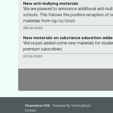
New anti-bullying materials
We are pleased to announce additional anti-bul
schools. This follows the positive reception of 
materials from 09/12/2020
08/12/2020
New materials on substance education adde
We've just added some new materials for stude
premium subscribers.
07/12/2020
Chameleon PDE
- Powered By
TrainingToolz
Contact