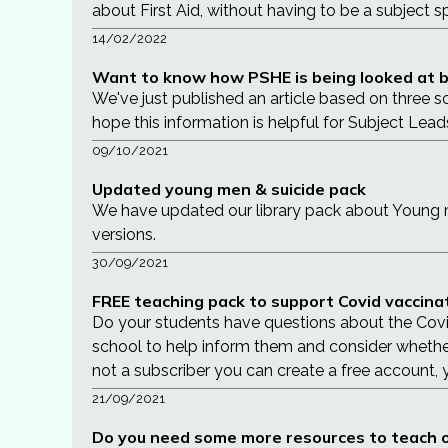
about First Aid, without having to be a subject sp
14/02/2022
Want to know how PSHE is being looked at by
We've just published an article based on three s
hope this information is helpful for Subject Lead
09/10/2021
Updated young men & suicide pack
We have updated our library pack about Young me
versions.
30/09/2021
FREE teaching pack to support Covid vaccin
Do your students have questions about the Covid 
school to help inform them and consider whether t
not a subscriber you can create a free account,
21/09/2021
Do you need some more resources to teach o