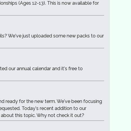
onships (Ages 12-13). This is now available for
pils? We've just uploaded some new packs to our
 our annual calendar and it's free to
nd ready for the new term. We've been focusing
equested. Today's recent addition to our
 about this topic. Why not check it out?