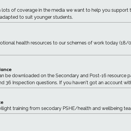
h lots of coverage in the media we want to help you support 
 adapted to suit younger students.
otional health resources to our schemes of work today (18
idance
an be downloaded on the Secondary and Post-16 resource pag
d 36 Inspection questions. If you haven't got an account with 
ce
twilight training from secodary PSHE/health and wellbeing tea