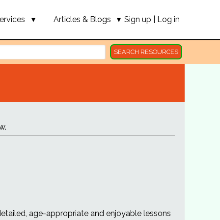
ervices
Articles & Blogs
Sign up
|
Log in
SEARCH RESOURCES
w.
detailed, age-appropriate and enjoyable lessons