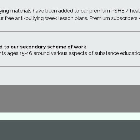
lying materials have been added to our premium PSHE / heal
our free anti-bullying week lesson plans. Premium subscribers
d to our secondary scheme of work
nts ages 15-16 around various aspects of substance educati