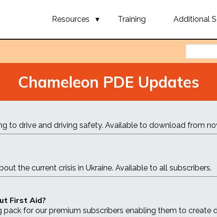
Resources
Training
Additional S
Chameleon PDE Updates
ng to drive and driving safety. Available to download from no
t the current crisis in Ukraine. Available to all subscribers.
ut First Aid?
g pack for our premium subscribers enabling them to create 