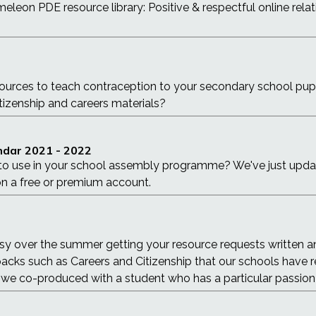
leon PDE resource library: Positive & respectful online relati
sources to teach contraception to your secondary school pu
tizenship and careers materials?
dar 2021 - 2022
o use in your school assembly programme? We've just updated
n a free or premium account.
sy over the summer getting your resource requests written a
packs such as Careers and Citizenship that our schools have r
at we co-produced with a student who has a particular passion