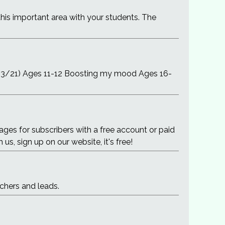
this important area with your students. The
/03/21) Ages 11-12 Boosting my mood Ages 16-
es for subscribers with a free account or paid
us, sign up on our website, it's free!
chers and leads.