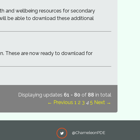
th and wellbeing resources for secondary
 will be able to download these additional
on. These are now ready to download for
Displaying updates
61 - 80
of
88
in total
← Previous
1
2
3
4
5
Next →
@ChameleonPDE