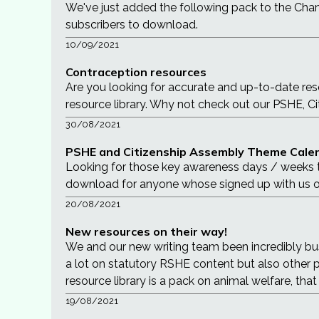
We've just added the following pack to the Chame
subscribers to download.
10/09/2021
Contraception resources
Are you looking for accurate and up-to-date re
resource library. Why not check out our PSHE, Ci
30/08/2021
PSHE and Citizenship Assembly Theme Calen
Looking for those key awareness days / weeks t
download for anyone whose signed up with us o
20/08/2021
New resources on their way!
We and our new writing team been incredibly bu
a lot on statutory RSHE content but also other 
resource library is a pack on animal welfare, th
19/08/2021