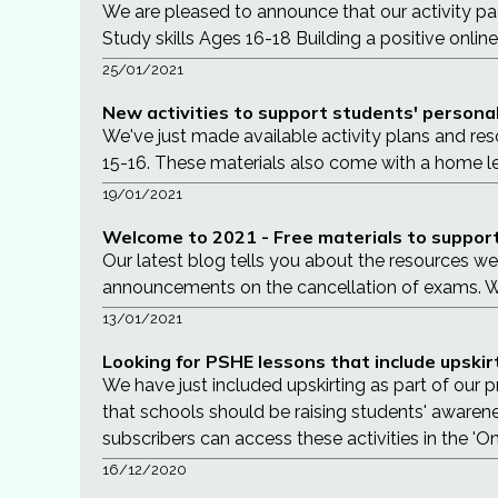
We are pleased to announce that our activity p
Study skills Ages 16-18 Building a positive onlin
25/01/2021
New activities to support students' personal 
We've just made available activity plans and res
15-16. These materials also come with a home l
19/01/2021
Welcome to 2021 - Free materials to support
Our latest blog tells you about the resources w
announcements on the cancellation of exams. We 
13/01/2021
Looking for PSHE lessons that include upskir
We have just included upskirting as part of our
that schools should be raising students' awarene
subscribers can access these activities in the 'On
16/12/2020