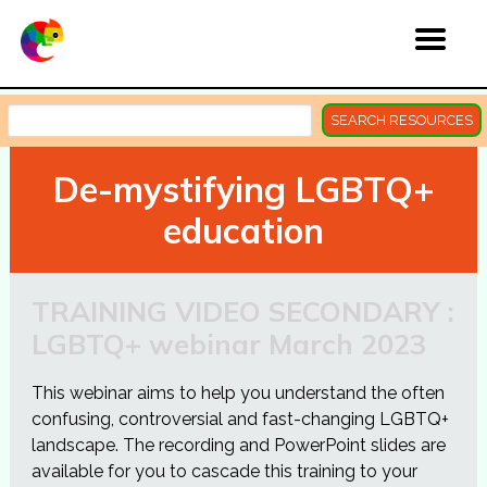
SEARCH RESOURCES
De-mystifying LGBTQ+
education
TRAINING VIDEO SECONDARY :
LGBTQ+ webinar March 2023
This webinar aims to help you understand the often
confusing, controversial and fast-changing LGBTQ+
landscape. The recording and PowerPoint slides are
available for you to cascade this training to your