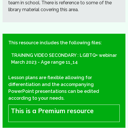
team in school. There is reference to some of the
library material covering this area.
This resource includes the following files:
TRAINING VIDEO SECONDARY : LGBTQ+ webinar
March 2023 - Age range 11_14
Lesson plans are flexible allowing for
differentiation and the accompanying
PowerPoint presentations can be edited
according to your needs.
This is a Premium resource