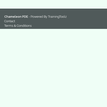
Chameleon PDE
- Powered By
TrainingToolz
Contact
Terms & Conditions
Privacy Policy
Home
Sitemap
@ChameleonPDE